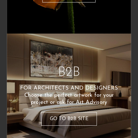
Nudo di donna
Sussurri
220
€
220
€
From:
From:
B2B
FOR ARCHITECTS AND DESIGNERS
Alessandra Scandella
Alessandra Scandella
Choose the perfect artwork for your
Breve movimento
L’attesa
project or ask for Art Advisory
220
€
220
€
From:
From:
Poster Available
GO TO B2B SITE