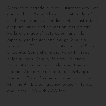
Alessandra Scandella is an illustrator who lives
and works in Milan. She is the co-founder of
Studio Container, which deals with illustration,
graphics, video and animation. Her artistic
works are made of watercolour and ink,
especially in fashion and design. She is a
teacher at IED and at the International School
of Comics. Some clients are: Patek Philippe,
Bulgari, Tod’s, Domus, Palazzo Morando,
Morellato, Mudec, San Pellegrino, Lavazza,
Bocconi, Amnesty International, Esselunga,
Armando Testa, Bompiani. He works in Japan
with the Art-Liaison agency, based in Tokyo,
and in the USA with AAA.Rep.