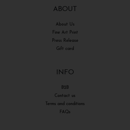
ABOUT
About Us
Fine Art Print
Press Release
Gift card
INFO
B2B
Contact us
Terms and conditions
FAQs