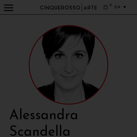
0
EN
Alessandra
Scandella