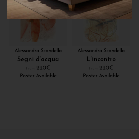
Alessandra Scandella
Alessandra Scandella
Segni d’acqua
L’incontro
220
€
220
€
From:
From:
Poster Available
Poster Available