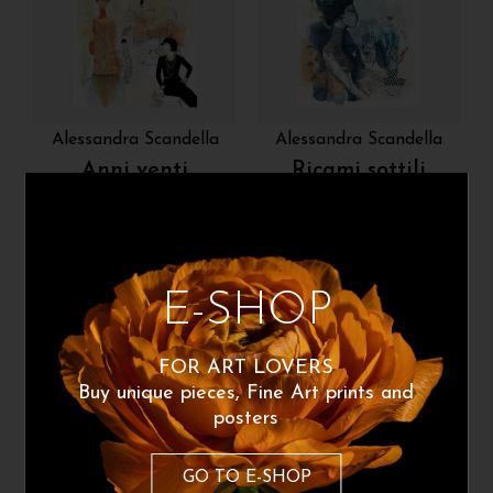
Alessandra Scandella
Alessandra Scandella
Anni venti
Ricami sottili
220
€
220
€
From:
From:
Poster Available
Poster Available
E-SHOP
FOR ART LOVERS
Buy unique pieces, Fine Art prints and
posters
GO TO E-SHOP
Alessandra Scandella
Alessandra Scandella