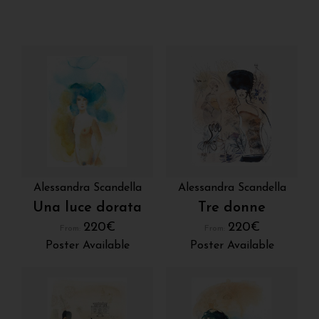
Alessandra Scandella
Alessandra Scandella
Una luce dorata
Tre donne
220
€
220
€
From:
From:
Poster Available
Poster Available