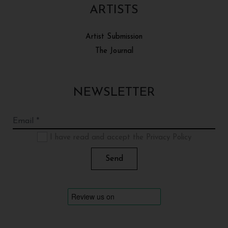
ARTISTS
Artist Submission
The Journal
NEWSLETTER
I have read and accept the Privacy Policy