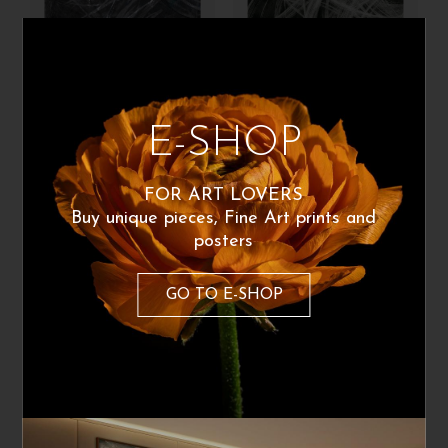
Carolaelupo
Carolaelupo
E-SHOP
Matteo
The wind
1.160
€
260
€
From:
FOR ART LOVERS
Buy unique pieces, Fine Art prints and
posters
GO TO E-SHOP
Carolaelupo
Carolaelupo
Per la mia casa
La battaglia