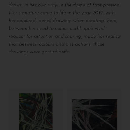
draws, in her own way, in the flame of that passion.
Her signature came to life in the year 2012, with
her coloured
pencil drawing, when creating them,
between her need to colour and Lupo’s vivid
request for attention and sharing, made her realise
that between colours and distractions, those
drawings were part of both.