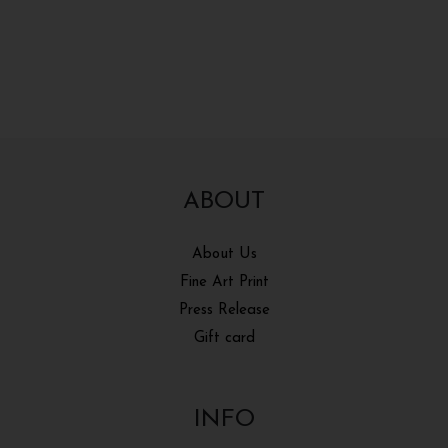
ABOUT
About Us
Fine Art Print
Press Release
Gift card
INFO