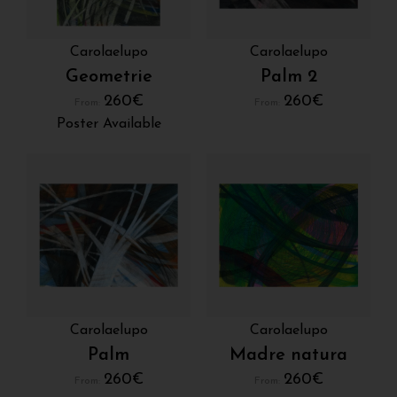
Carolaelupo
Carolaelupo
Geometrie
Palm 2
260
€
260
€
From:
From:
Poster Available
Carolaelupo
Carolaelupo
Palm
Madre natura
260
€
260
€
From:
From: