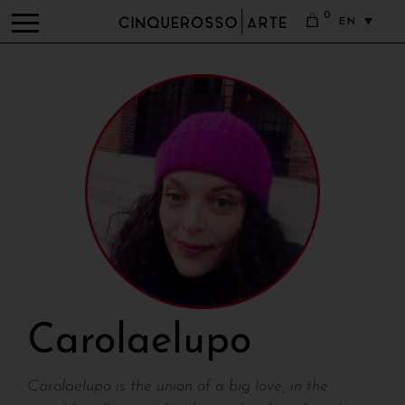
0
EN
Carolaelupo
Carolaelupo is the union of a big love, in the