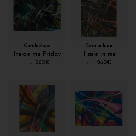
Carolaelupo
Carolaelupo
Inside me Friday
Il sole in me
260
€
260
€
From:
From: