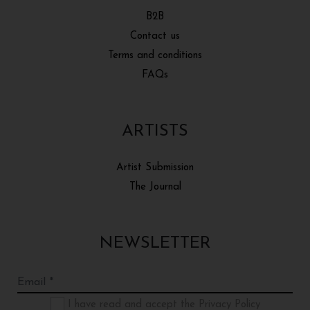
B2B
Contact us
Terms and conditions
FAQs
ARTISTS
Artist Submission
The Journal
NEWSLETTER
I have read and accept the Privacy Policy