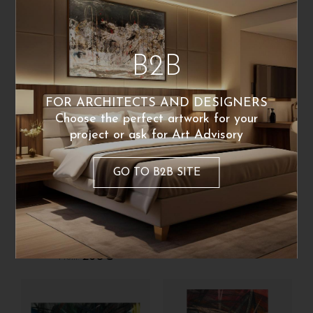
qualsiasi direzione
260
€
From:
260
€
Poster Available
From:
B2B
FOR ARCHITECTS AND DESIGNERS
Choose the perfect artwork for your
project or ask for Art Advisory
GO TO B2B SITE
Carolaelupo
Carolaelupo
Ispirazione di un
Ispirazione
sabato
260
€
From:
260
€
From: