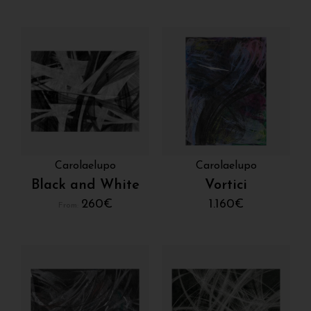
Carolaelupo
Carolaelupo
Black and White
Vortici
260
€
1.160
€
From: