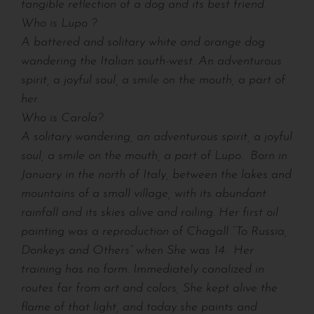
tangible reflection of a dog and its best friend.
Who is Lupo ?
A battered and solitary white and orange dog
wandering the Italian south-west. An adventurous
spirit, a joyful soul, a smile on the mouth, a part of
her.
Who is Carola?
A solitary wandering, an adventurous spirit, a joyful
soul, a smile on the mouth, a part of Lupo.
Born in
January in the north of Italy, between the lakes and
mountains of a small village, with its abundant
rainfall and its skies alive and roiling. Her first oil
painting was a reproduction of Chagall “To Russia,
Donkeys and Others” when She was 14.
Her
training has no form. Immediately canalized in
routes far from art and colors, She kept alive the
flame of that light, and today she paints and