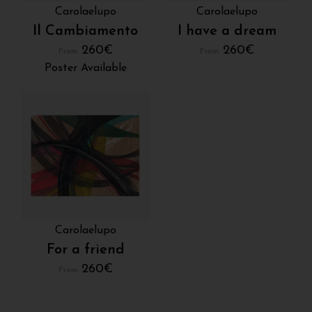
Carolaelupo
Carolaelupo
Il Cambiamento
I have a dream
260
€
260
€
From:
From:
Poster Available
Carolaelupo
For a friend
260
€
From: