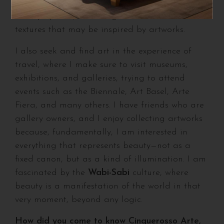
artistic influences already present in the
concept phase, extending to materials and
textures that may be inspired by artworks.
I also seek and find art in the experience of
travel, where I make sure to visit museums,
exhibitions, and galleries, trying to attend
events such as the Biennale, Art Basel, Arte
Fiera, and many others. I have friends who are
gallery owners, and I enjoy collecting artworks
because, fundamentally, I am interested in
everything that represents beauty—not as a
fixed canon, but as a kind of illumination. I am
fascinated by the
Wabi-Sabi
culture, where
beauty is a manifestation of the world in that
very moment, beyond any logic.
How did you come to know Cinquerosso Arte,