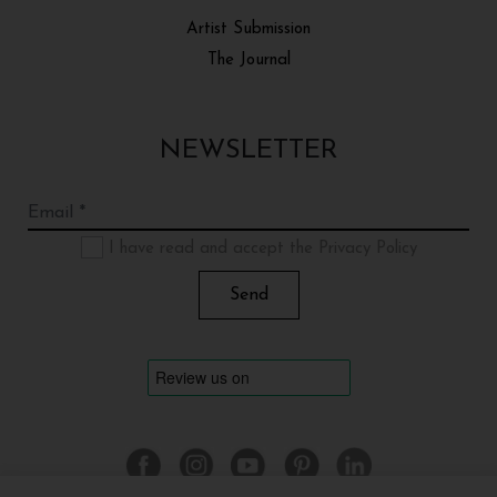
Artist Submission
The Journal
NEWSLETTER
I have read and accept the Privacy Policy