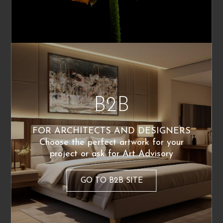
Richard Neutra, as well as his great attention
to defining the real needs of his clients. This
immediately became one of the cornerstones of
my work.
I never start without first listening to the client
and trying to interpret their desires—I don’t like
self-referentiality. This applies both to large-
B2B
scale and small-scale projects, from buildings
to objects.
FOR ARCHITECTS AND DESIGNERS
Do you collaborate with artists or include
Choose the perfect artwork for your
artworks in your designs?
project or ask for Art Advisory
Absolutely yes. For me, there is no project that
GO TO B2B SITE
doesn’t include a connection between the
architect’s artistic expression (which consists of
transforming dreams into real volumes) and