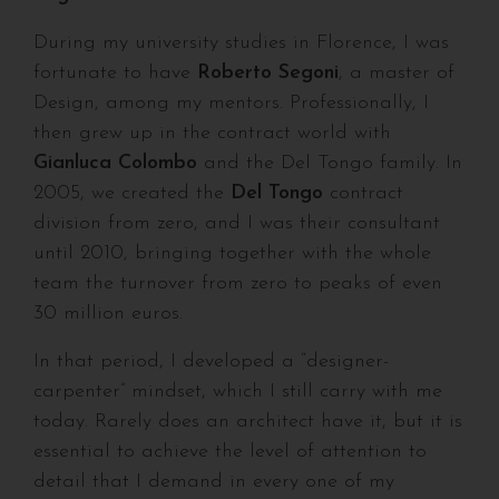
During my university studies in Florence, I was
fortunate to have
Roberto Segoni
, a master of
Design, among my mentors. Professionally, I
then grew up in the contract world with
Gianluca Colombo
and the Del Tongo family. In
2005, we created the
Del Tongo
contract
division from zero, and I was their consultant
until 2010, bringing together with the whole
team the turnover from zero to peaks of even
30 million euros.
In that period, I developed a “designer-
carpenter” mindset, which I still carry with me
today. Rarely does an architect have it, but it is
essential to achieve the level of attention to
detail that I demand in every one of my