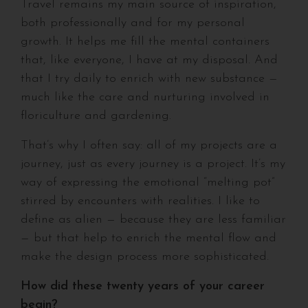
Travel remains my main source of inspiration,
both professionally and for my personal
growth. It helps me fill the mental containers
that, like everyone, I have at my disposal. And
that I try daily to enrich with new substance —
much like the care and nurturing involved in
floriculture and gardening.
That’s why I often say: all of my projects are a
journey, just as every journey is a project. It’s my
way of expressing the emotional “melting pot”
stirred by encounters with realities. I like to
define as alien — because they are less familiar
— but that help to enrich the mental flow and
make the design process more sophisticated.
How did these twenty years of your career
begin?