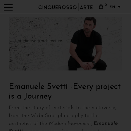
0
EN
Emanuele Svetti -Every project
is a Journey
From the study of materials to the metaverse,
from the Wabi-Sabi philosophy to the
aesthetics of the
Modern Movement,
Emanuele