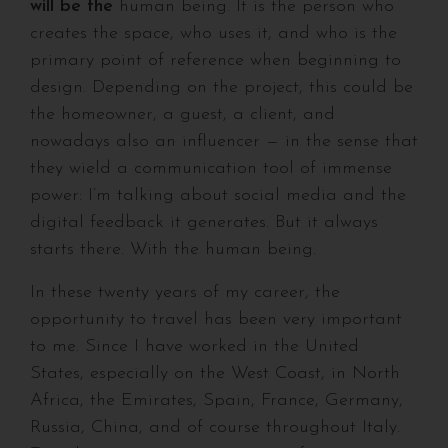
will be the
human being. It is the person who
creates the space, who uses it, and who is the
primary point of reference when beginning to
design. Depending on the project, this could be
the homeowner, a guest, a client, and
nowadays also an influencer — in the sense that
they wield a communication tool of immense
power: I’m talking about social media and the
digital feedback it generates. But it always
starts there. With the human being.
In these twenty years of my career, the
opportunity to travel has been very important
to me. Since I have worked in the United
States, especially on the West Coast, in North
Africa, the Emirates, Spain, France, Germany,
Russia, China, and of course throughout Italy.