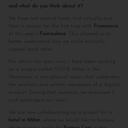
and what do you think about it?
We have met several times, first virtually and
then in person for the first time with
Francesca
at this year’s
Fuorisalone
. This allowed us to
better understand how we could mutually
support each other.
For about two years now, I have been working
on a project called SUIT-E Hotel in the
Metaverse, a non-physical space that celebrates
the aesthetic and artistic expression of a digital
product. During that occasion, we discussed it
and exchanged our views.
We are now collaborating on a project for a
hotel in Milan
, where we would like to feature
photographic works by
Franco Covi
in the