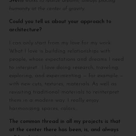
Svetti
works to realize dreams, always placing
humanity at the center of gravity.
Could you tell us about your approach to
architecture?
I can only start from my love for my work.
What I love is building relationships with
people, whose expectations and dreams I need
to interpret… I love doing research, traveling,
exploring, and experimenting — for example —
with new cuts, textures, materials. As well as
revisiting traditional materials to reinterpret
them in a modern way. I really enjoy
harmonizing spaces, colors…
The common thread in all my projects is that
at the center there has been, is, and always