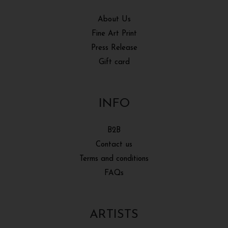
About Us
Fine Art Print
Press Release
Gift card
INFO
B2B
Contact us
Terms and conditions
FAQs
ARTISTS