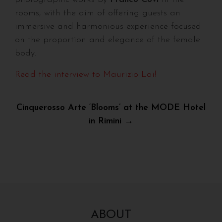
rooms, with the aim of offering guests an
immersive and harmonious experience focused
on the proportion and elegance of the female
body.
Read the interview to Maurizio Lai!
Post
Cinquerosso Arte ‘Blooms’ at the MODE Hotel
in Rimini →
navigation
ABOUT