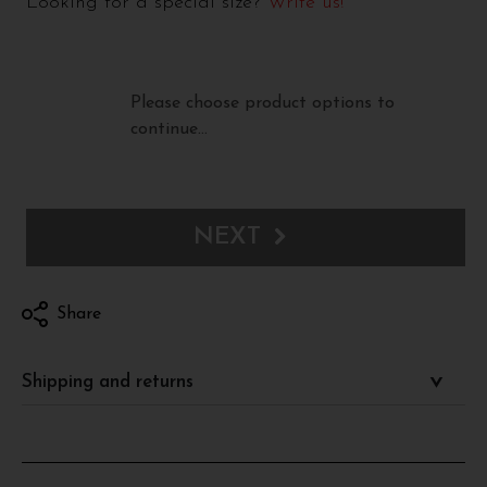
Looking for a special size?
Write us!
Please choose product options to
continue…
NEXT
Share
Shipping and returns