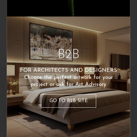
By the same artist
B2B
FOR ARCHITECTS AND DESIGNERS
Choose the perfect artwork for your
project or ask for Art Advisory
GO TO B2B SITE