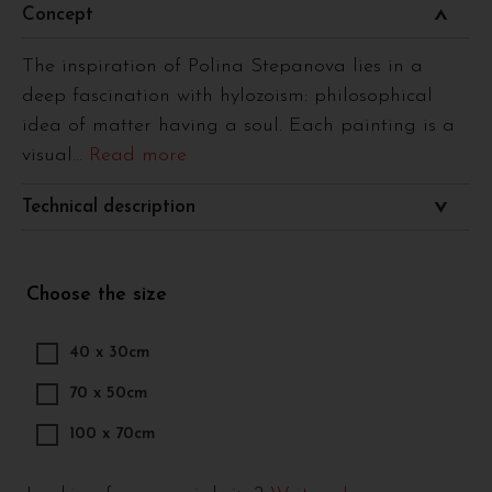
Concept
The inspiration of Polina Stepanova lies in a
deep fascination with hylozoism: philosophical
idea of matter having a soul. Each painting is a
visual
... Read more
Technical description
Choose the size
40 x 30cm
70 x 50cm
100 x 70cm