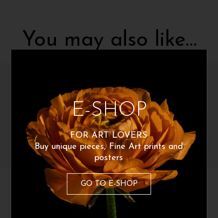
You may also like…
E-SHOP
FOR ART LOVERS
Buy unique pieces, Fine Art prints and
posters
Polina Stepanova
Polina Stepanova
GO TO E-SHOP
Light force
Forces
200
€
200
€
From:
From: