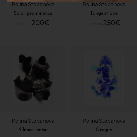
Polina Stepanova
Polina Stepanova
Solar prominence
Tangent one
200
€
250
€
From:
From:
Polina Stepanova
Polina Stepanova
Silence, noise
Oxygen