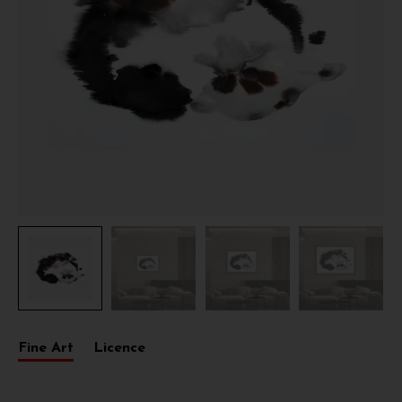
Fine Art
Licence