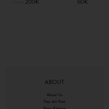
200
€
60
€
From:
ABOUT
About Us
Fine Art Print
Press Release