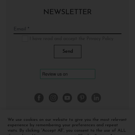
NEWSLETTER
I have read and accept the Privacy Policy
We use cookies on our website to give you the most relevant
©
2026 Cinquerosso Arte S.r.l. a socio unico - p.Iva
experience by remembering your preferences and repeat
04035591207 -
Privacy policy
-
Cookie policy
visits. By clicking “Accept All”, you consent to the use of ALL