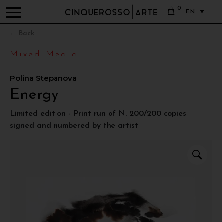
0
EN
← Back
Mixed Media
Polina Stepanova
Energy
Limited edition - Print run of N. 200/200 copies
signed and numbered by the artist