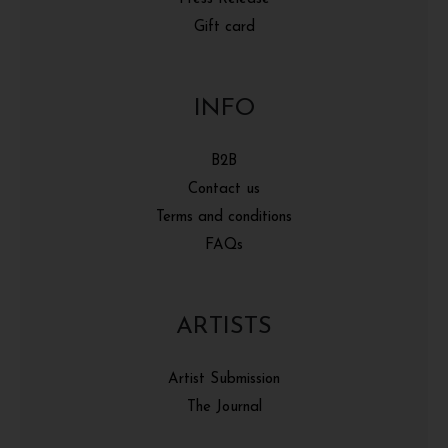
Gift card
INFO
B2B
Contact us
Terms and conditions
FAQs
ARTISTS
Artist Submission
The Journal