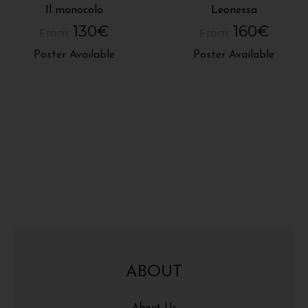
Il monocolo
Leonessa
130
€
160
€
From:
From:
Poster Available
Poster Available
ABOUT