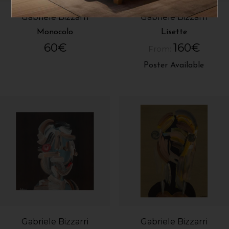
Gabriele Bizzarri
Gabriele Bizzarri
Monocolo
Lisette
60
€
160
€
From:
Poster Available
Gabriele Bizzarri
Gabriele Bizzarri