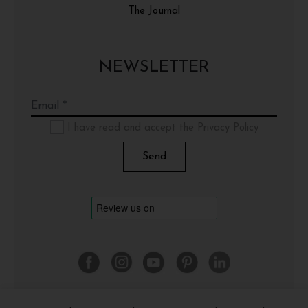
The Journal
NEWSLETTER
I have read and accept the Privacy Policy