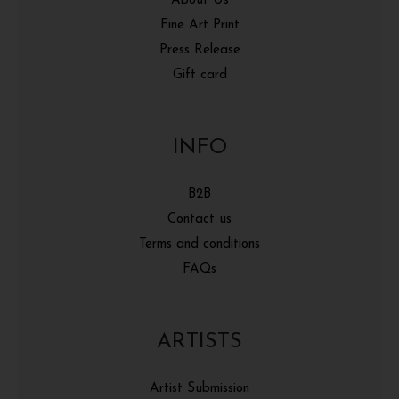
About Us
Fine Art Print
Press Release
Gift card
INFO
B2B
Contact us
Terms and conditions
FAQs
ARTISTS
Artist Submission