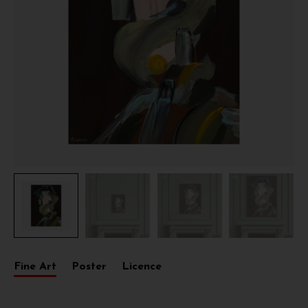
Fine Art
Poster
Licence