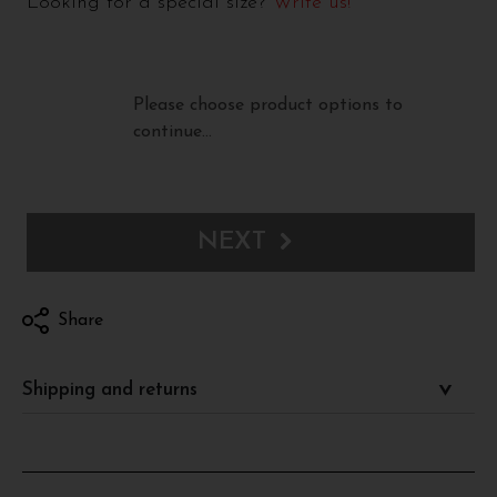
Looking for a special size?
Write us!
Please choose product options to
continue…
NEXT
Share
Shipping and returns