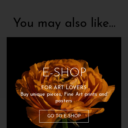
You may also like…
E-SHOP
FOR ART LOVERS
Buy unique pieces, Fine Art prints and
posters
Gabriele Bizzarri
Gabriele Bizzarri
Giustino
Rospa
GO TO E-SHOP
180
€
160
€
From:
From: