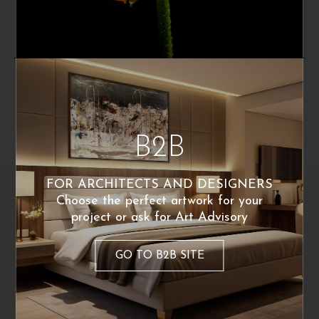
Poster Available
Poster Available
By the same artist
B2B
FOR ARCHITECTS AND DESIGNERS
Choose the perfect artwork for your
project or ask for Art Advisory
GO TO B2B SITE