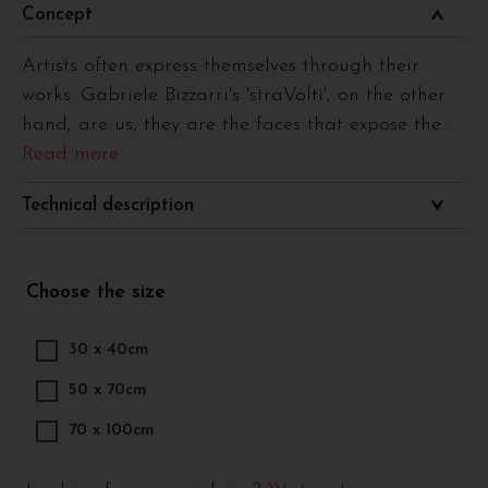
Concept
Artists often express themselves through their
works. Gabriele Bizzarri's 'straVolti', on the other
hand, are us, they are the faces that expose the
...
Read more
Technical description
Choose the size
30 x 40cm
50 x 70cm
70 x 100cm