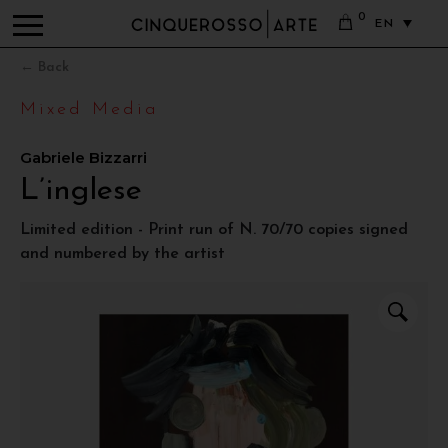
0
EN
← Back
Mixed Media
Gabriele Bizzarri
L’inglese
Limited edition - Print run of N. 70/70 copies signed
and numbered by the artist