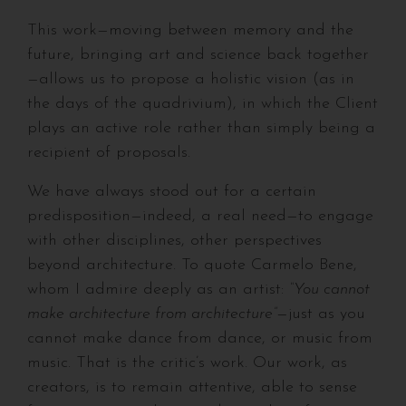
This work—moving between memory and the
future, bringing art and science back together
—allows us to propose a holistic vision (as in
the days of the quadrivium), in which the Client
plays an active role rather than simply being a
recipient of proposals.
We have always stood out for a certain
predisposition—indeed, a real need—to engage
with other disciplines, other perspectives
beyond architecture. To quote Carmelo Bene,
whom I admire deeply as an artist:
“You cannot
make architecture from architecture”
—just as you
cannot make dance from dance, or music from
music. That is the critic’s work. Our work, as
creators, is to remain attentive, able to sense