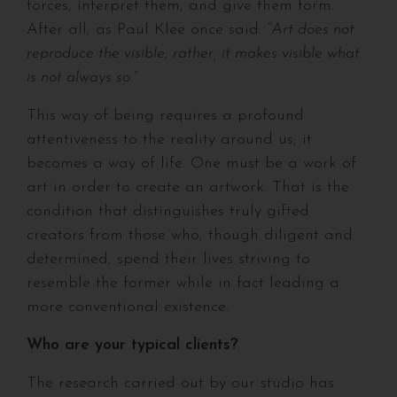
forces, interpret them, and give them form.
After all, as Paul Klee once said:
“Art does not
reproduce the visible; rather, it makes visible what
is not always so.”
This way of being requires a profound
attentiveness to the reality around us; it
becomes a way of life. One must be a work of
art in order to create an artwork. That is the
condition that distinguishes truly gifted
creators from those who, though diligent and
determined, spend their lives striving to
resemble the former while in fact leading a
more conventional existence.
Who are your typical clients?
The research carried out by our studio has