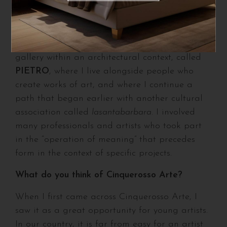
of a profound relationship between
architecture and art.
To explore this even further, I also opened a
gallery within an architectural context, called
PIETRO
, where I live alongside people who
create works of art, and where I continue a
path that began earlier with another cultural
association called
lasantabarbara
. I involved
many professionals and artists who took part
in the “operation of meaning” that precedes
form in the context of specific projects.
What do you think of Cinquerosso Arte?
When I first came across Cinquerosso Arte, I
saw it as a great opportunity for young artists.
In our country, it is far from easy for an artist