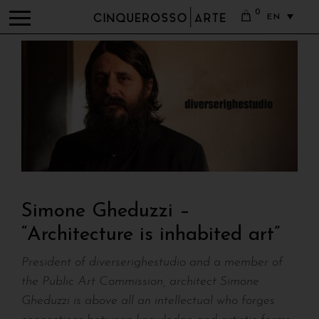
0
EN
Simone Gheduzzi –
“Architecture is inhabited art”
President of diverserighestudio and a member of
the Public Art Commission, architect Simone
Gheduzzi is above all an intellectual who forges