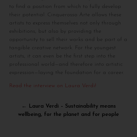
to find a position from which to fully develop
their potential. Cinquerosso Arte allows these
artists to express themselves not only through
exhibitions, but also by providing the
opportunity to sell their works and be part of a
tangible creative network. For the youngest
artists, it can even be the first step into the
professional world—and therefore into artistic
expression—laying the foundation for a career.
Read the interview on Laura Verdi!
Post
← Laura Verdi – Sustainability means
wellbeing, for the planet and for people
navigation