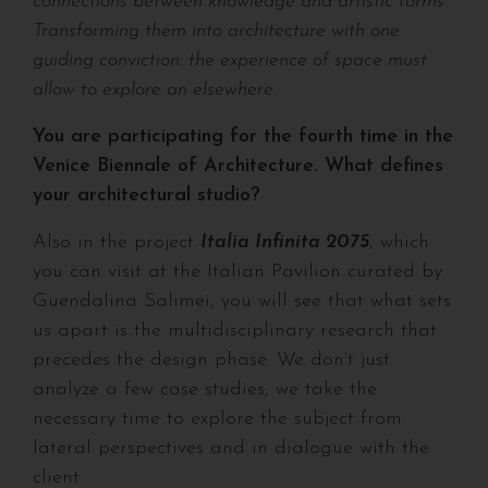
connections between knowledge and artistic forms.
Transforming them into architecture with one
guiding conviction: the experience of space must
allow to explore an elsewhere.
You are participating for the fourth time in the
Venice Biennale of Architecture. What defines
your architectural studio?
Also in the project
Italia Infinita 2075
, which
you can visit at the Italian Pavilion curated by
Guendalina Salimei, you will see that what sets
us apart is the multidisciplinary research that
precedes the design phase. We don’t just
analyze a few case studies; we take the
necessary time to explore the subject from
lateral perspectives and in dialogue with the
client.