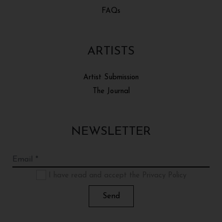
FAQs
ARTISTS
Artist Submission
The Journal
NEWSLETTER
I have read and accept the Privacy Policy