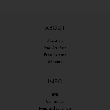
ABOUT
About Us
Fine Art Print
Press Release
Gift card
INFO
B2B
Contact us
Terms and conditions