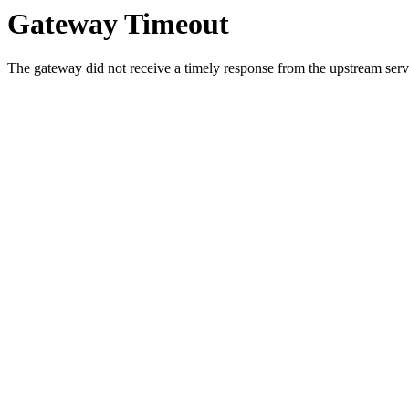
Gateway Timeout
The gateway did not receive a timely response from the upstream serve