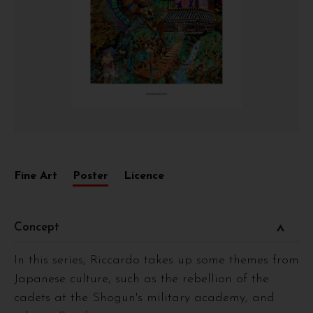
Fine Art
Poster
Licence
Concept
In this series, Riccardo takes up some themes from
Japanese culture, such as the rebellion of the
cadets at the Shogun's military academy, and