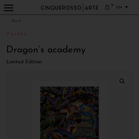
0
EN
← Back
Poster
Dragon’s academy
Limited Edition