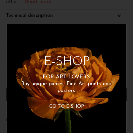
others
... Read more
Technical description
Size 50x70 cm
E-SHOP
60
€
FOR ART LOVERS
Buy unique pieces, Fine Art prints and
posters
ADD TO CART
GO TO E-SHOP
Share