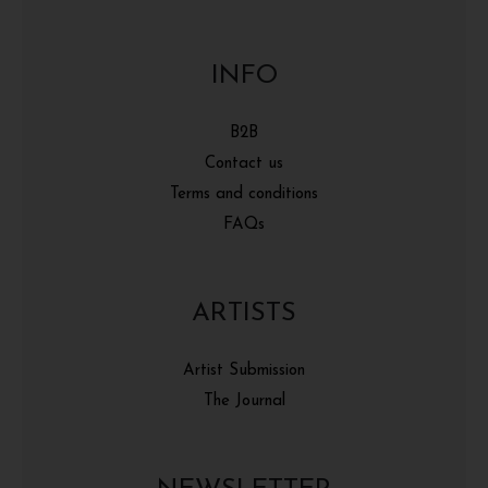
INFO
B2B
Contact us
Terms and conditions
FAQs
ARTISTS
Artist Submission
The Journal