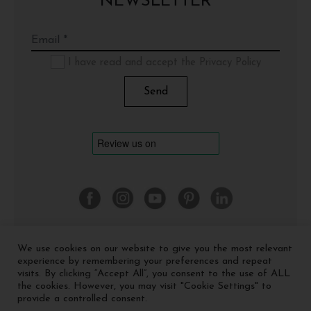
NEWSLETTER
I have read and accept the Privacy Policy
We use cookies on our website to give you the most relevant
©
2026 Cinquerosso Arte S.r.l. a socio unico - p.Iva
experience by remembering your preferences and repeat
04035591207 -
Privacy policy
-
Cookie policy
visits. By clicking “Accept All”, you consent to the use of ALL
the cookies. However, you may visit "Cookie Settings" to
provide a controlled consent.