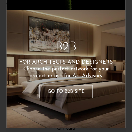
Shipping and returns
B2B
FOR ARCHITECTS AND DESIGNERS
Choose the perfect artwork for your
project or ask for Art Advisory
ABOUT
GO TO B2B SITE
About Us
Fine Art Print
Press Release
Gift card