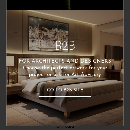
Shipping and returns
B2B
FOR ARCHITECTS AND DESIGNERS
Choose the perfect artwork for your
project or ask for Art Advisory
ABOUT
GO TO B2B SITE
About Us
Fine Art Print
Press Release
Gift card