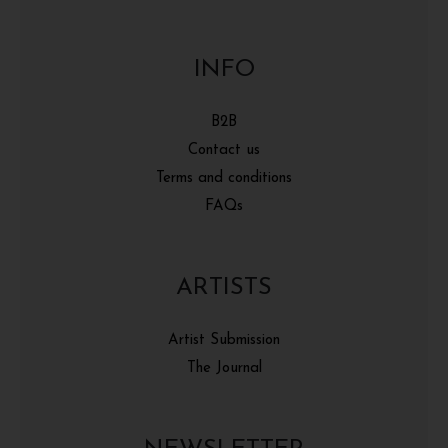
INFO
B2B
Contact us
Terms and conditions
FAQs
ARTISTS
Artist Submission
The Journal