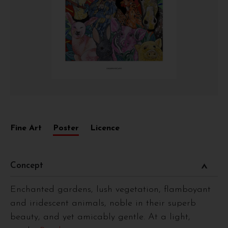
Fine Art
Poster
Licence
Concept
Enchanted gardens, lush vegetation, flamboyant
and iridescent animals, noble in their superb
beauty, and yet amicably gentle. At a light,