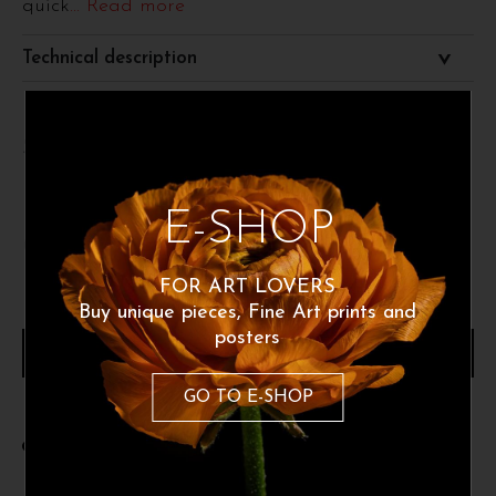
quick
... Read more
Technical description
Size 50x70 cm
E-SHOP
60
€
FOR ART LOVERS
Buy unique pieces, Fine Art prints and
posters
ADD TO CART
GO TO E-SHOP
Share