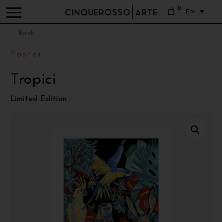
0
EN
← Back
Poster
Tropici
Limited Edition