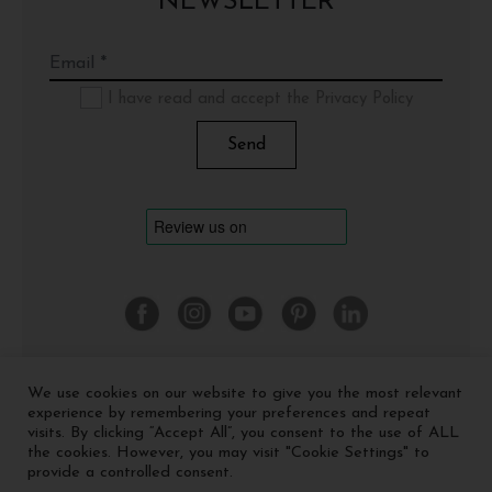
NEWSLETTER
I have read and accept the Privacy Policy
We use cookies on our website to give you the most relevant
©
2026 Cinquerosso Arte S.r.l. a socio unico - p.Iva
experience by remembering your preferences and repeat
04035591207 -
Privacy policy
-
Cookie policy
visits. By clicking “Accept All”, you consent to the use of ALL
the cookies. However, you may visit "Cookie Settings" to
provide a controlled consent.