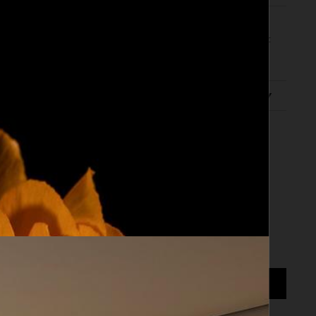
ed subject enchants with geometric shapes in
ost dreamlike images in which the centrality of
evelops between form and
... Read more
scription
0 cm
ADD TO CART