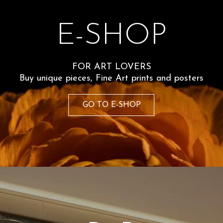
The portray
E-SHOP
motion. Alm
the nude d
FOR ART LOVERS
Technical de
wsletter
Buy unique pieces, Fine Art prints and posters
ter and receive a
GO TO E-SHOP
Size 50x7
st order. Stay up
 news on
60
€
vacy Policy