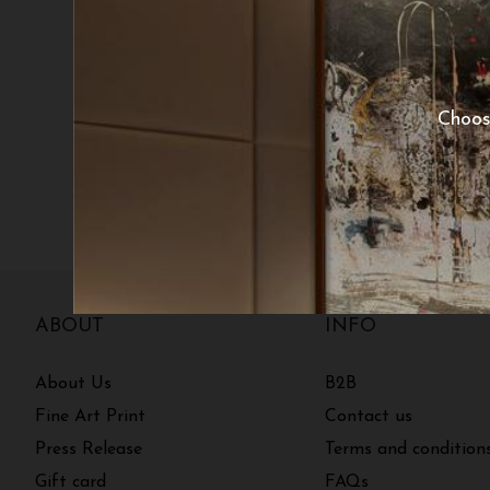
Choos
ABOUT
INFO
About Us
B2B
Fine Art Print
Contact us
Press Release
Terms and condition
Gift card
FAQs