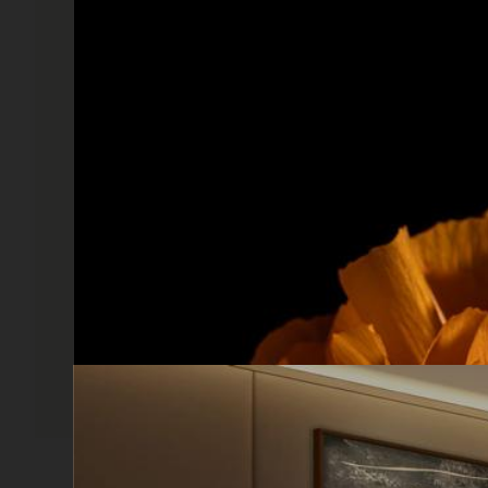
X
Sign up for our ne
Sign up for our newslet
10% discount on your fir
to date and get all the
Cinquerosso arte
I have read and accept the Pri