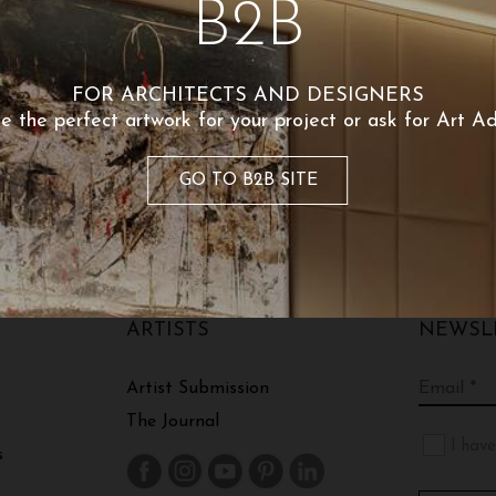
B2B
Share
FOR ARCHITECTS AND DESIGNERS
Shipping an
e the perfect artwork for your project or ask for Art Ad
GO TO B2B SITE
ARTISTS
NEWSL
Artist Submission
The Journal
I have
s