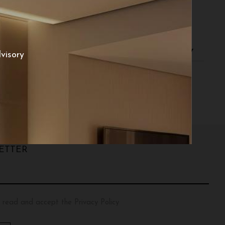
d returns
visory
ETTER
 read and accept the Privacy Policy