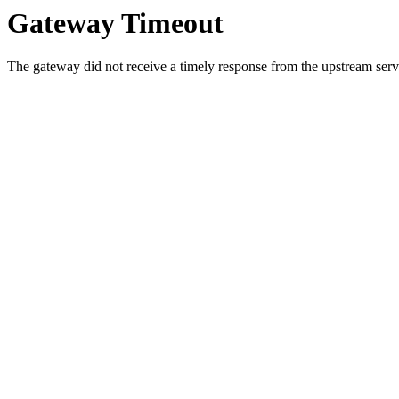
Gateway Timeout
The gateway did not receive a timely response from the upstream serve